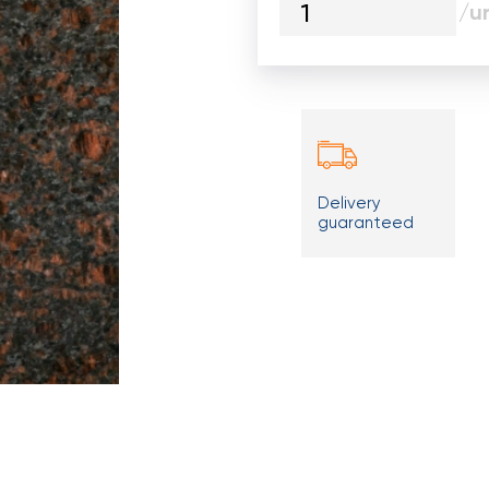
/un
Delivery
guaranteed