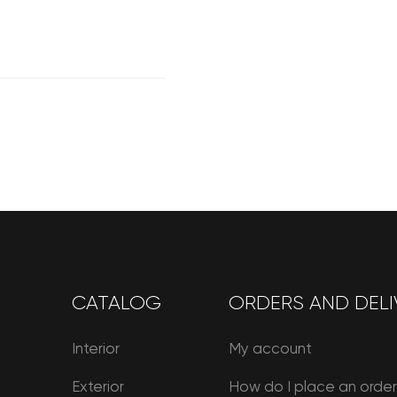
CATALOG
ORDERS AND DELI
Interior
My account
Exterior
How do I place an orde