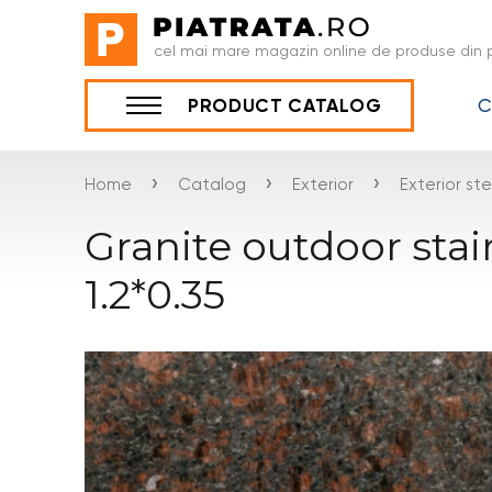
cel mai mare magazin online de produse din p
C
PRODUCT CATALOG
›
›
›
Home
Catalog
Exterior
Exterior st
Granite outdoor sta
1.2*0.35