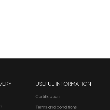
VERY
USEFUL INFORMATION
Certification
r?
Terms and conditions