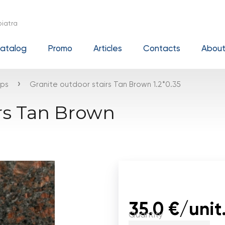
iatra
atalog
Promo
Articles
Contacts
About
›
eps
Granite outdoor stairs Tan Brown 1.2*0.35
irs Tan Brown
35.0 €/unit
Quantity