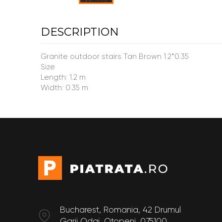
DESCRIPTION
Granite outdoor stairs Tan Brown 1.2*0.35
Size
Length: 1.2 m
Width: 0.35 m
Bucharest, Romania, 42 Drumul
Garii Odai, Otopeni, 075100