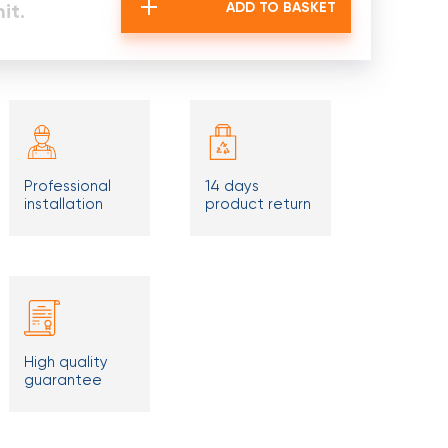
it.
ADD TO BASKET
Professional
14 days
installation
product return
High quality
guarantee