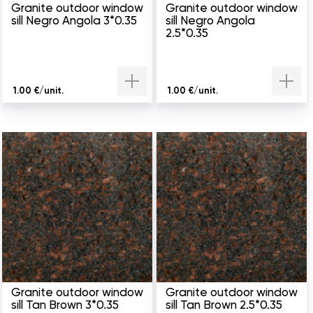
Granite outdoor window
Granite outdoor window
sill Negro Angola 3*0.35
sill Negro Angola
2.5*0.35
1.00 €/unit.
1.00 €/unit.
Granite outdoor window
Granite outdoor window
sill Tan Brown 3*0.35
sill Tan Brown 2.5*0.35