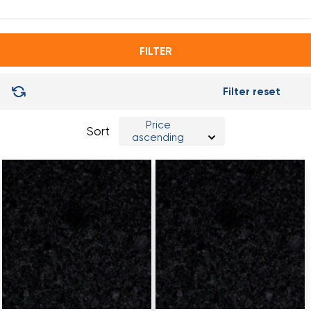
3,0x0,35
FILTER
Filter reset
Price
Sort
ascending