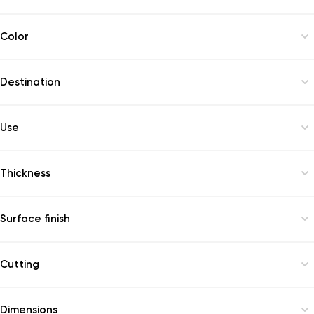
available
Color
brown
Destination
windowsill
Use
outdoor
Thickness
20
Surface finish
polish
Cutting
1
Dimensions