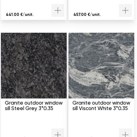
441.00 €/unit.
457.00 €/unit.
Granite outdoor window
Granite outdoor window
sill Steel Grey 3*0.35
sill Viscont White 3*0.35