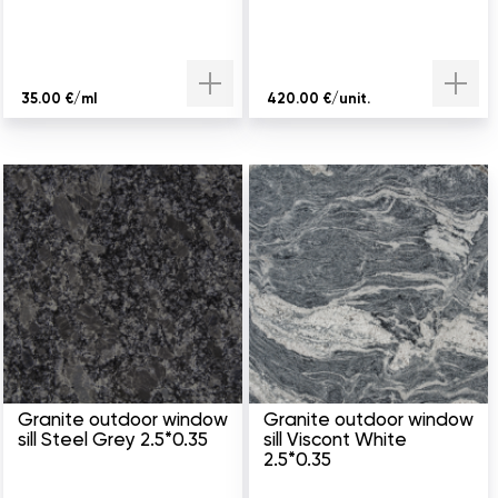
35.00 €/ml
420.00 €/unit.
Granite outdoor window
Granite outdoor window
sill Steel Grey 2.5*0.35
sill Viscont White
2.5*0.35