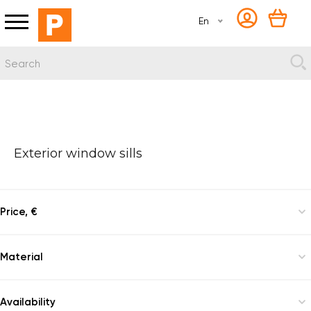
En
Exterior window sills
Price, €
Material
Granite
Availability