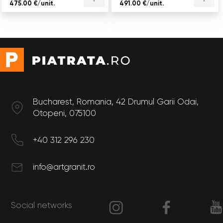
475.00 €/unit.
491.00 €/unit.
Bucharest, Romania, 42 Drumul Garii Odai,
Otopeni, 075100
+40 312 296 230
info@artgranit.ro
Social networks