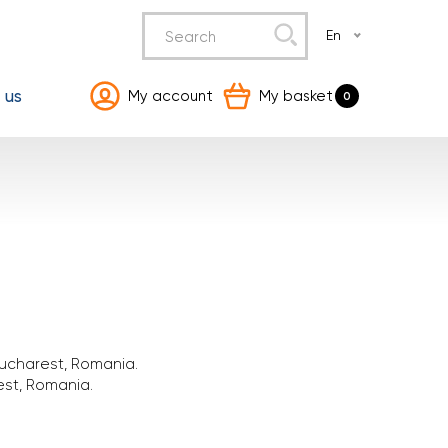
En
 us
My account
My basket
0
ucharest, Romania.
est, Romania.