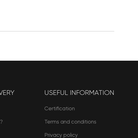
VERY
USEFUL INFORMATION
Certification
r?
Terms and conditions
Privacy policy