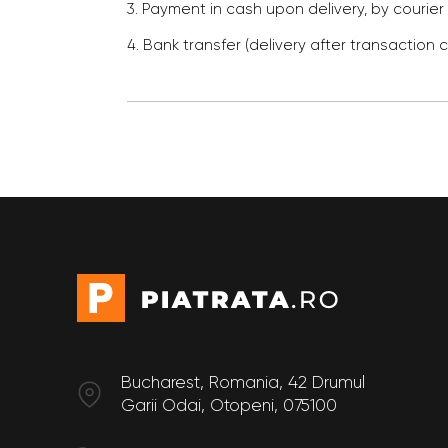
3. Payment in cash upon delivery, by courier
4. Bank transfer (delivery after transaction 
Bucharest, Romania, 42 Drumul
Garii Odai, Otopeni, 075100