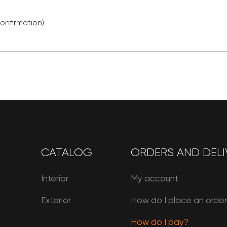
confirmation)
CATALOG
ORDERS AND DELI
Interior
My account
Exterior
How do I place an orde
How do I pay?