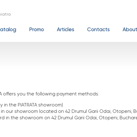
iatra
atalog
Promo
Articles
Contacts
About
A offers you the following payment methods:
tly in the PIATRATA showroom)
n our showroom located on 42 Drumul Garii Odai, Otopeni, B
rd in the showroom on 42 Drumul Garii Odai, Otopeni, Buchar