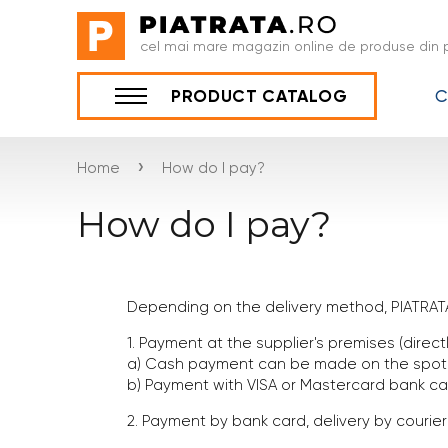
cel mai mare magazin online de produse din p
C
PRODUCT CATALOG
›
Home
How do I pay?
How do I pay?
Depending on the delivery method, PIATRAT
1. Payment at the supplier's premises (direc
a) Cash payment can be made on the spot i
b) Payment with VISA or Mastercard bank ca
2. Payment by bank card, delivery by courier