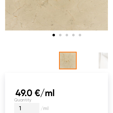
49.0 €/ml
Quantity
/ml