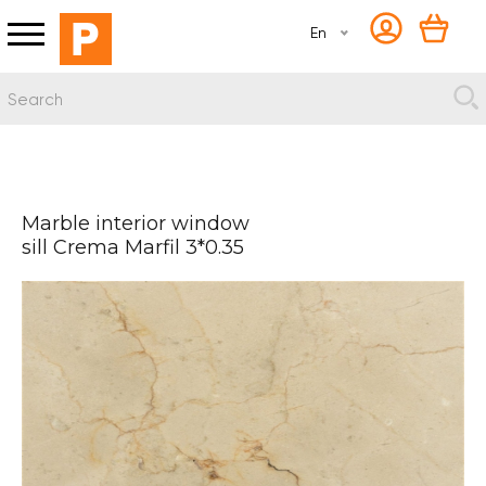
En
Marble interior window
sill Crema Marfil 3*0.35