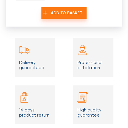
ADD TO BASKET
Delivery
Professional
guaranteed
installation
14 days
High quality
product return
guarantee