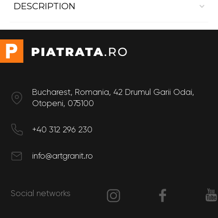
DESCRIPTION
Dekton Ether
Dimensions:
- Length 3.2 m
- Width 1.44 m
- Thickness 4mm
Bucharest, Romania, 42 Drumul Garii Odai,
Otopeni, 075100
+40 312 296 230
info@artgranit.ro
Social networks