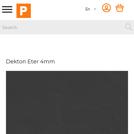
En
Dekton Eter 4mm