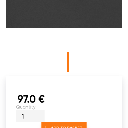
97.0 €
Quantity