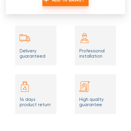
ADD TO BASKET
Delivery
Professional
guaranteed
installation
14 days
High quality
product return
guarantee