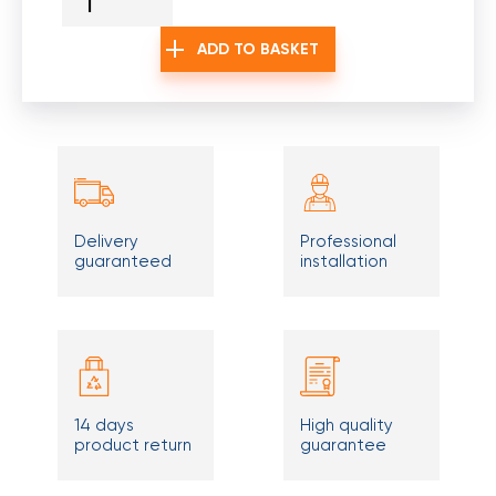
ADD TO BASKET
Delivery
Professional
guaranteed
installation
14 days
High quality
product return
guarantee