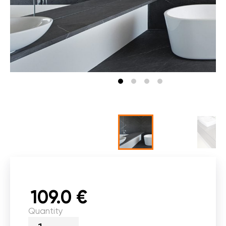
109.0 €
Quantity