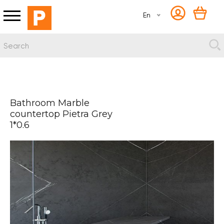
En
Bathroom Marble
countertop Pietra Grey
1*0.6