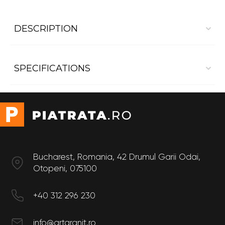
DESCRIPTION
Bathroom Marble countertop Pietra Grey
SPECIFICATIONS
Dimensions:
- Length 1 m
- Width 0.6 m
Support fitting
Under
countertop
Form
Rectangular
Surface finish
Polished,
Suede
Bucharest, Romania, 42 Drumul Garii Odai,
Color
Otopeni, 075100
White
Use
Inside
+40 312 296 230
Destination
Bathroom,
Kitchen
info@artgranit.ro