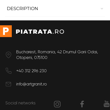
DESCRIPTION
Interior cladding Dekton Aura 22
Size
Thickness: 8 mm
Bucharest, Romania, 42 Drumul Garii Odai,
Otopeni, 075100
+40 312 296 230
info@artgranit.ro
Social networks