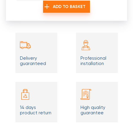
ADD TO BASKET
Delivery
Professional
guaranteed
installation
14 days
High quality
product return
guarantee