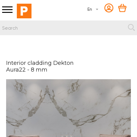
En
Interior cladding Dekton
Aura22 - 8 mm