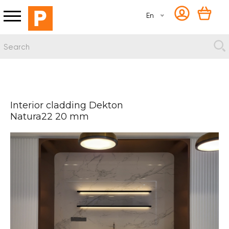
En
Interior cladding Dekton
Natura22 20 mm