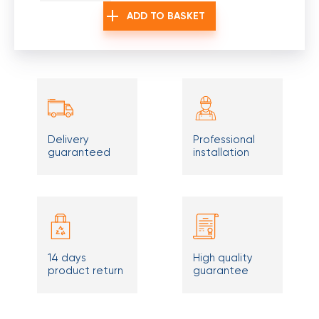
ADD TO BASKET
Delivery
Professional
guaranteed
installation
14 days
High quality
product return
guarantee