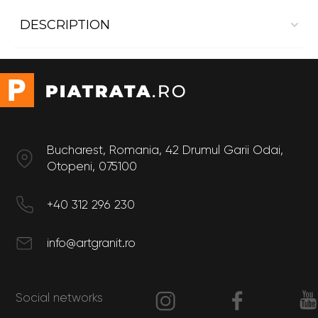
DESCRIPTION
Interior cladding Dekton Natura22
Size
Thickness: 20 mm
Bucharest, Romania, 42 Drumul Garii Odai,
Otopeni, 075100
+40 312 296 230
info@artgranit.ro
Social networks