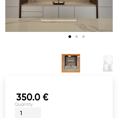
350.0 €
Quantity