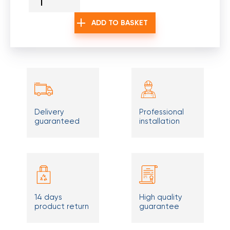
ADD TO BASKET
Delivery
Professional
guaranteed
installation
14 days
High quality
product return
guarantee