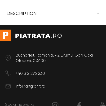
DESCRIPTION
Interior cladding Marble Crema Marfil Polished
Size
Length: 60 cm
Width: 30 cm
Bucharest, Romania, 42 Drumul Garii Odai,
Otopeni, 075100
+40 312 296 230
info@artgranit.ro
Social networks