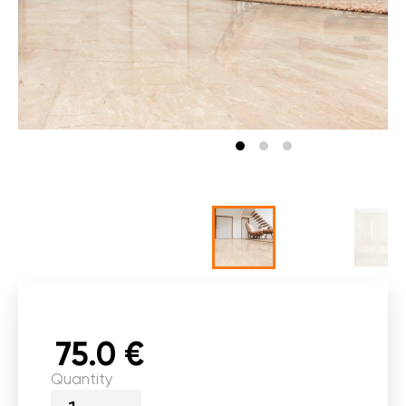
75.0 €
Quantity