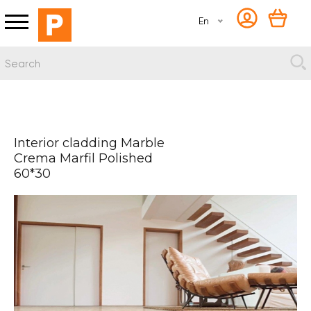
En
Interior cladding Marble
Crema Marfil Polished
60*30