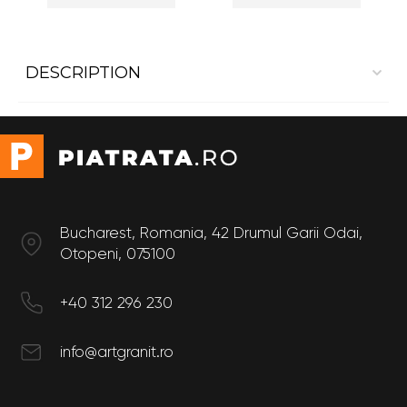
DESCRIPTION
Interior cladding Marble Crema Marfil Matte
Size
Length: 60 cm
Width: 60 cm
Bucharest, Romania, 42 Drumul Garii Odai,
Otopeni, 075100
+40 312 296 230
info@artgranit.ro