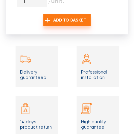
/unit.
ADD TO BASKET
Delivery
Professional
guaranteed
installation
14 days
High quality
product return
guarantee