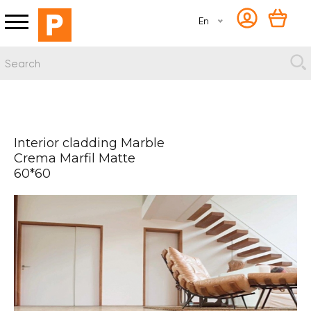
En
Interior cladding Marble
Crema Marfil Matte
60*60