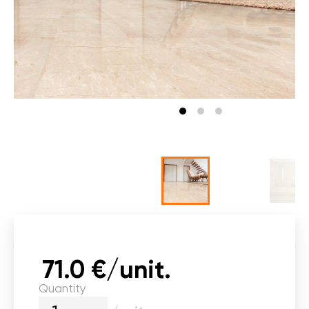
71.0 €/unit.
Quantity