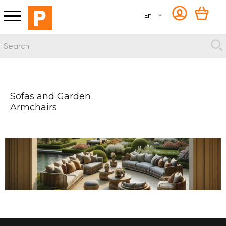
En
Sofas and Garden
Armchairs