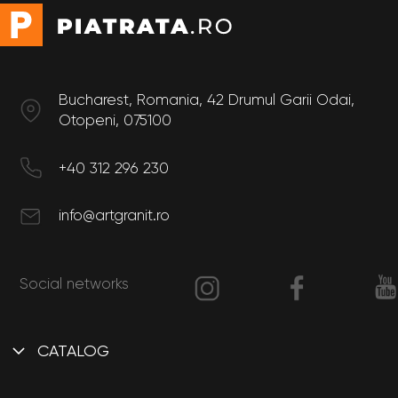
Bucharest, Romania, 42 Drumul Garii Odai,
Otopeni, 075100
+40 312 296 230
info@artgranit.ro
Social networks
CATALOG
Interior