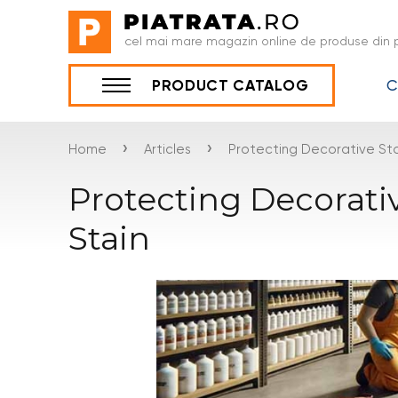
cel mai mare magazin online de produse din p
C
PRODUCT CATALOG
›
›
Home
Articles
Protecting Decorative Sto
Protecting Decorati
Stain