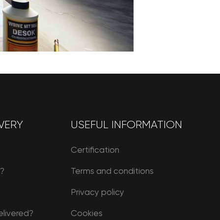
VERY
USEFUL INFORMATION
Certification
r?
Terms and conditions
Privacy policy
elivered?
Cookies