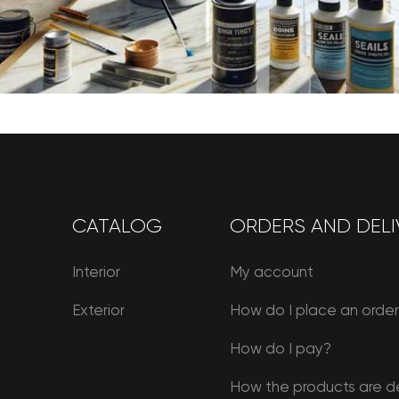
CATALOG
ORDERS AND DELI
Interior
My account
Exterior
How do I place an orde
How do I pay?
How the products are d