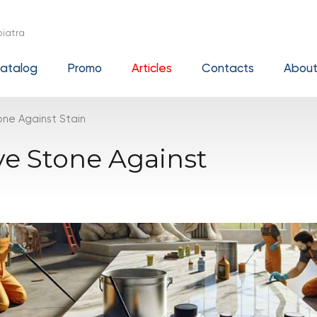
iatra
atalog
Promo
Articles
Contacts
About
ne Against Stain
ve Stone Against