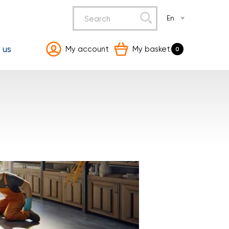
En
 us
My account
My basket
0