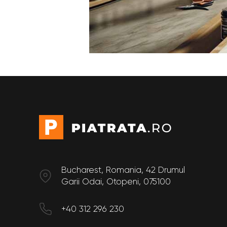
Bucharest, Romania, 42 Drumul
Garii Odai, Otopeni, 075100
+40 312 296 230