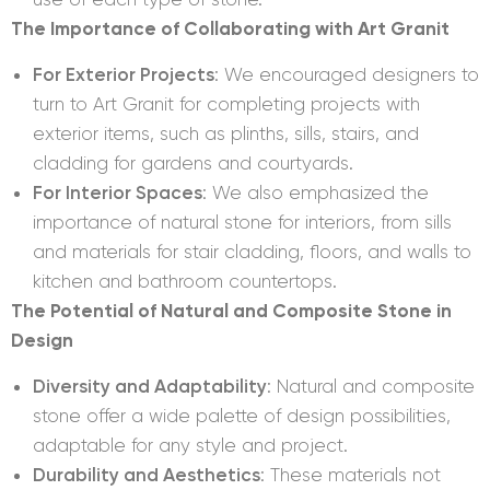
The Importance of Collaborating with Art Granit
For Exterior Projects
: We encouraged designers to
turn to Art Granit for completing projects with
exterior items, such as plinths, sills, stairs, and
cladding for gardens and courtyards.
For Interior Spaces
: We also emphasized the
importance of natural stone for interiors, from sills
and materials for stair cladding, floors, and walls to
kitchen and bathroom countertops.
The Potential of Natural and Composite Stone in
Design
Diversity and Adaptability
: Natural and composite
stone offer a wide palette of design possibilities,
adaptable for any style and project.
Durability and Aesthetics
: These materials not