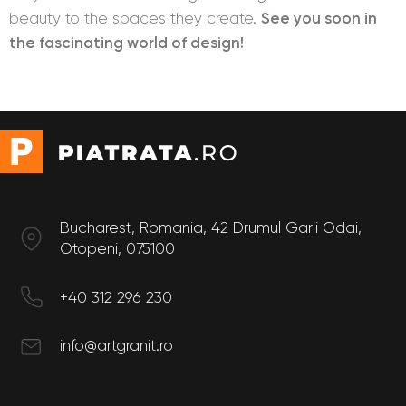
beauty to the spaces they create.
See you soon in
the fascinating world of design!
Bucharest, Romania, 42 Drumul Garii Odai,
Otopeni, 075100
+40 312 296 230
info@artgranit.ro