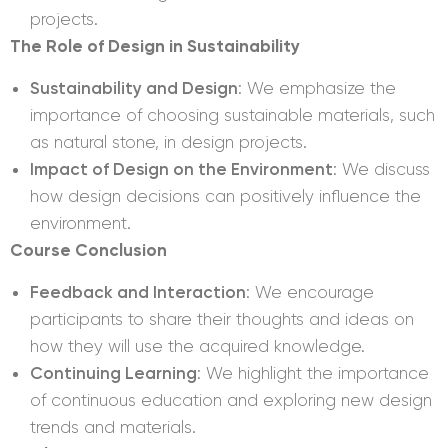
projects.
The Role of Design in Sustainability
Sustainability and Design
: We emphasize the
importance of choosing sustainable materials, such
as natural stone, in design projects.
Impact of Design on the Environment
: We discuss
how design decisions can positively influence the
environment.
Course Conclusion
Feedback and Interaction
: We encourage
participants to share their thoughts and ideas on
how they will use the acquired knowledge.
Continuing Learning
: We highlight the importance
of continuous education and exploring new design
trends and materials.