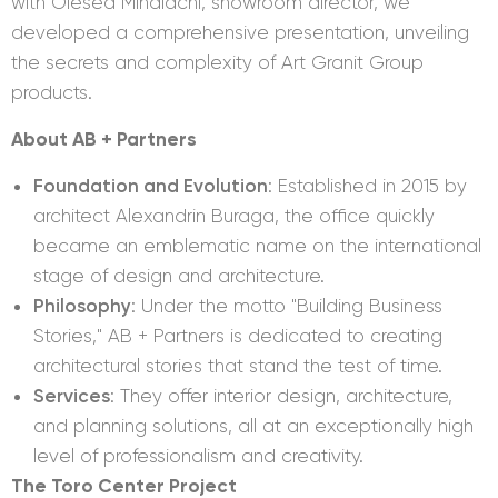
with Olesea Mihalachi, showroom director, we
developed a comprehensive presentation, unveiling
the secrets and complexity of Art Granit Group
products.
About AB + Partners
Foundation and Evolution
: Established in 2015 by
architect Alexandrin Buraga, the office quickly
became an emblematic name on the international
stage of design and architecture.
Philosophy
: Under the motto "Building Business
Stories," AB + Partners is dedicated to creating
architectural stories that stand the test of time.
Services
: They offer interior design, architecture,
and planning solutions, all at an exceptionally high
level of professionalism and creativity.
The Toro Center Project