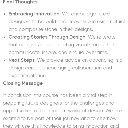
Final Thoughts
Embracing Innovation
: We encourage future
designers to be bold and innovative in using natural
and composite stone in their designs.
Creating Stories Through Design
: We reiterate
that design is about creating visual stories that
communicate, inspire, and endure over time.
Next Steps
: We provide advice on advancing in a
design career, encouraging collaboration and
experimentation.
Closing Message
In conclusion, this course has been a vital step in
preparing future designers for the challenges and
opportunities of the modern world of design. We are
excited to be part of their journey and to see how
they will use this knowledge to bring innovation and