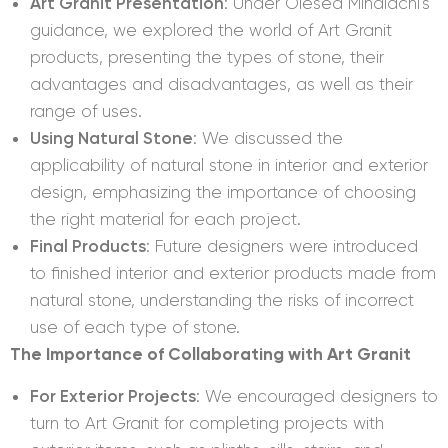
Art Granit Presentation
: Under Olesea Mihalachi's
guidance, we explored the world of Art Granit
products, presenting the types of stone, their
advantages and disadvantages, as well as their
range of uses.
Using Natural Stone
: We discussed the
applicability of natural stone in interior and exterior
design, emphasizing the importance of choosing
the right material for each project.
Final Products
: Future designers were introduced
to finished interior and exterior products made from
natural stone, understanding the risks of incorrect
use of each type of stone.
The Importance of Collaborating with Art Granit
For Exterior Projects
: We encouraged designers to
turn to Art Granit for completing projects with