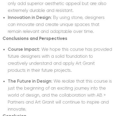
only add superior aesthetic appeal but are also
extremely durable and resistant.
Innovation in Design
: By using stone, designers
can innovate and create unique spaces that
remain relevant and adaptable over time.
Conclusions and Perspectives
Course Impact
: We hope this course has provided
future designers with a solid foundation to
creatively understand and apply Art Granit
products in their future projects.
The Future in Design
: We realize that this course is
just the beginning of an exciting journey into the
world of design, and the collaboration with AB +
Partners and Art Granit will continue to inspire and
innovate.
Conclusion