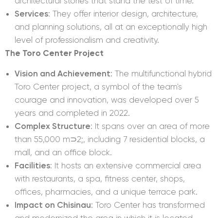
architectural stories that stand the test of time.
Services
: They offer interior design, architecture,
and planning solutions, all at an exceptionally high
level of professionalism and creativity.
The Toro Center Project
Vision and Achievement
: The multifunctional hybrid
Toro Center project, a symbol of the team's
courage and innovation, was developed over 5
years and completed in 2022.
Complex Structure
: It spans over an area of more
than 55,000 m⊃2;, including 7 residential blocks, a
mall, and an office block.
Facilities
: It hosts an extensive commercial area
with restaurants, a spa, fitness center, shops,
offices, pharmacies, and a unique terrace park.
Impact on Chisinau
: Toro Center has transformed
and modernized the area in which it is located,