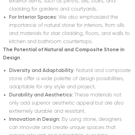
exterior items, such as plinths, sills, stairs, and
cladding for gardens and courtyards.
For Interior Spaces
: We also emphasized the
importance of natural stone for interiors, from sills
and materials for stair cladding, floors, and walls to
kitchen and bathroom countertops.
The Potential of Natural and Composite Stone in
Design
Diversity and Adaptability
: Natural and composite
stone offer a wide palette of design possibilities,
adaptable for any style and project.
Durability and Aesthetics
: These materials not
only add superior aesthetic appeal but are also
extremely durable and resistant.
Innovation in Design
: By using stone, designers
can innovate and create unique spaces that