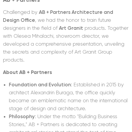
Challenged by
AB + Partners Architecture and
Design Office
, we had the honor to train future
designers in the field of
Art Granit
products. Together
with Olesea Mihalachi, showroom director, we
developed a comprehensive presentation, unveiling
the secrets and complexity of Art Granit Group
products.
About
AB + Partners
Foundation and Evolution
: Established in 2015 by
architect Alexandrin Buraga, the office quickly
became an emblematic name on the international
stage of design and architecture.
Philosophy
: Under the motto "Building Business
Stories," AB + Partners is dedicated to creating