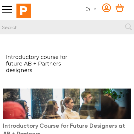
En
Introductory course for
future AB + Partners
designers
Introductory Course for Future Designers at
AB + Partners