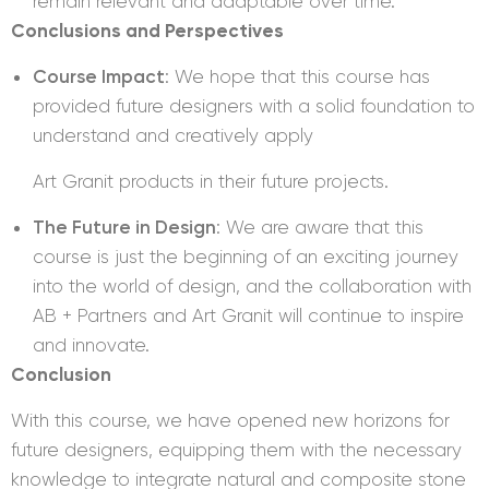
remain relevant and adaptable over time.
Conclusions and Perspectives
Course Impact
: We hope that this course has
provided future designers with a solid foundation to
understand and creatively apply
Art Granit products in their future projects.
The Future in Design
: We are aware that this
course is just the beginning of an exciting journey
into the world of design, and the collaboration with
AB + Partners and Art Granit will continue to inspire
and innovate.
Conclusion
With this course, we have opened new horizons for
future designers, equipping them with the necessary
knowledge to integrate natural and composite stone