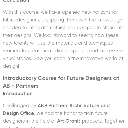
With this course, we have opened new horizons for
future designers, equipping them with the knowledge
needed to integrate natural and composite stone into
their designs. We look forward to seeing how these
new talents will use the materials and techniques
learned to create remarkable spaces and impressive
visual stories. See you soon in the innovative world of
design!
Introductory Course for Future Designers at
AB + Partners
Introduction
Challenged by
AB + Partners Architecture and
Design Office
, we had the honor to train future
designers in the field of
Art Granit
products. Together