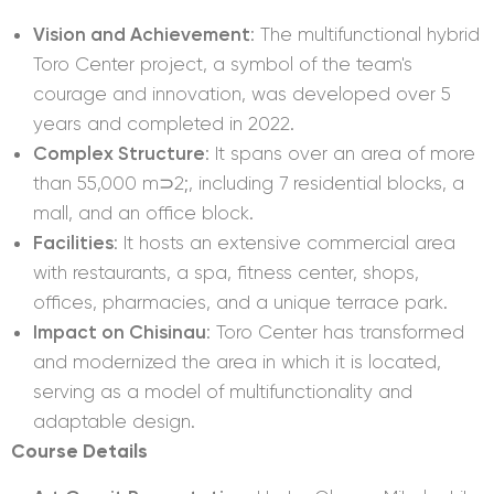
Vision and Achievement
: The multifunctional hybrid
Toro Center project, a symbol of the team's
courage and innovation, was developed over 5
years and completed in 2022.
Complex Structure
: It spans over an area of more
than 55,000 m⊃2;, including 7 residential blocks, a
mall, and an office block.
Facilities
: It hosts an extensive commercial area
with restaurants, a spa, fitness center, shops,
offices, pharmacies, and a unique terrace park.
Impact on Chisinau
: Toro Center has transformed
and modernized the area in which it is located,
serving as a model of multifunctionality and
adaptable design.
Course Details