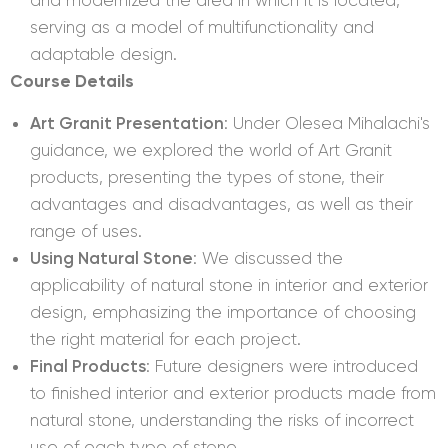
serving as a model of multifunctionality and
adaptable design.
Course Details
Art Granit Presentation
: Under Olesea Mihalachi's
guidance, we explored the world of Art Granit
products, presenting the types of stone, their
advantages and disadvantages, as well as their
range of uses.
Using Natural Stone
: We discussed the
applicability of natural stone in interior and exterior
design, emphasizing the importance of choosing
the right material for each project.
Final Products
: Future designers were introduced
to finished interior and exterior products made from
natural stone, understanding the risks of incorrect
use of each type of stone.