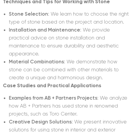
Techniques and Tips for Working with Stone
Stone Selection
: We learn how to choose the right
type of stone based on the project and location.
Installation and Maintenance
: We provide
practical advice on stone installation and
maintenance to ensure durability and aesthetic
appearance.
Material Combinations
: We demonstrate how
stone can be combined with other materials to
create a unique and harmonious design.
Case Studies and Practical Applications
Examples from AB + Partners Projects
: We analyze
how AB + Partners has used stone in renowned
projects, such as Toro Center.
Creative Design Solutions
: We present innovative
solutions for using stone in interior and exterior