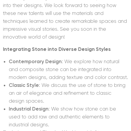
into their designs. We look forward to seeing how
these new talents will use the materials and
techniques learned to create remarkable spaces and
impressive visual stories. See you soon in the
innovative world of design!
Integrating Stone into Diverse Design Styles
Contemporary Design
: We explore how natural
and composite stone can be integrated into
modern designs, adding texture and color contrast.
Classic Style
: We discuss the use of stone to bring
an air of elegance and refinement to classic
design spaces.
Industrial Design
: We show how stone can be
used to add raw and authentic elements to
industrial designs.